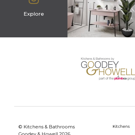
Explore
© Kitchens & Bathrooms
Kitchens
Goodey & Howell 2026