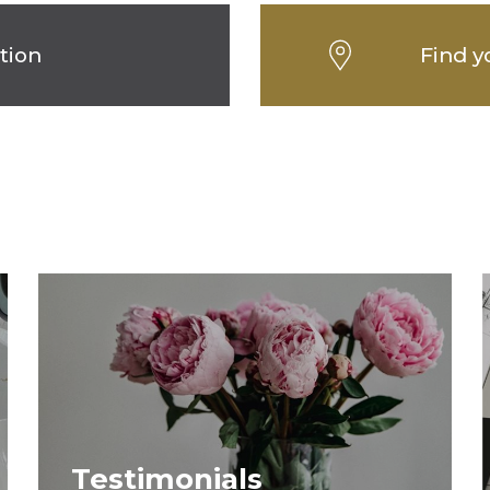
tion
Find y
Testimonials