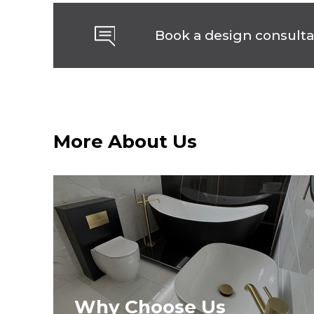
Book a design consulta
More About Us
Why Choose Us