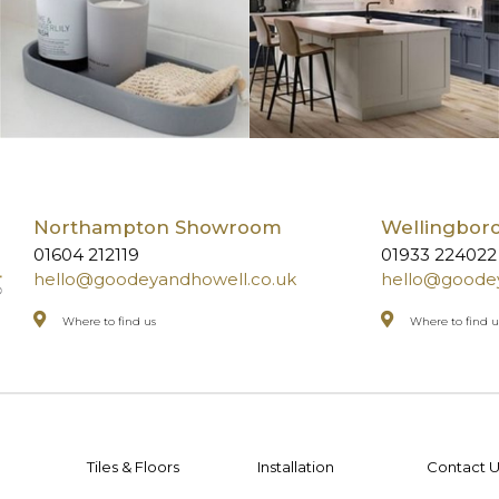
Northampton Showroom
Wellingbo
01604 212119
01933 224022
hello@goodeyandhowell.co.uk
hello@goodey
Where to find us
Where to find u
Tiles & Floors
Installation
Contact U