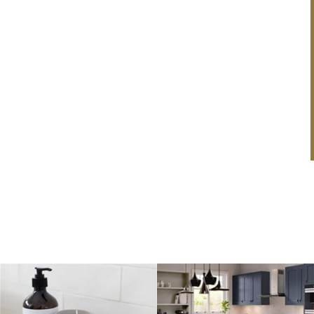
price & a smile.
Fall In Love With A New Kitchen
& Get A Free Our Place
Mr & Mrs Taylor
Cookware Set!
This February, we’re making it even easier to fall in
love with your dream kitchen! Order a brand-new
kitchen...
Read Article