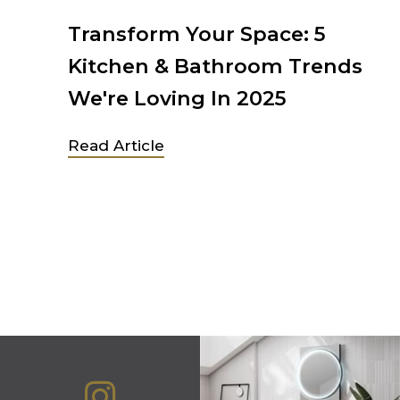
chen
Transform Your Space: 5
Kitchen & Bathroom Trends
We're Loving In 2025
 in
Read Article
ew