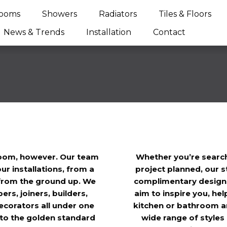
ooms
Showers
Radiators
Tiles & Floors
News & Trends
Installation
Contact
room, however. Our team
Whether you’re search
ur installations, from a
project planned, our s
t from the ground up. We
complimentary design s
rs, joiners, builders,
aim to inspire you, hel
 decorators all under one
kitchen or bathroom an
y to the golden standard
wide range of styles