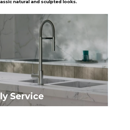
lassic natural and sculpted looks.
ly Service