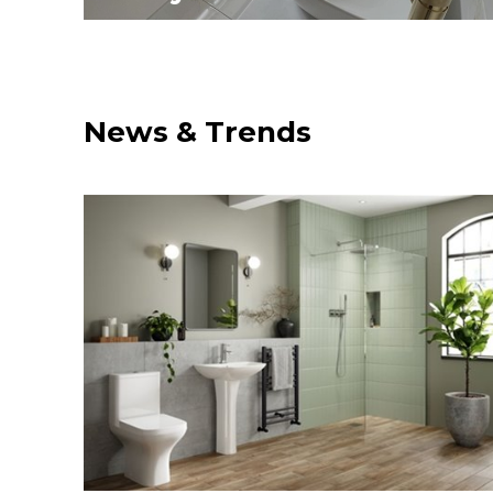
News & Trends