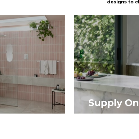
.
designs to c
Supply On