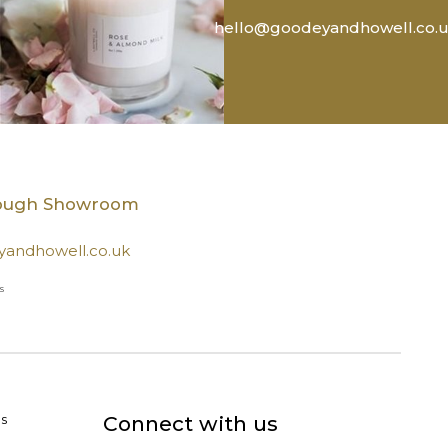
hello@goodeyandhowell.co.
rough Showroom
andhowell.co.uk
s
s
Connect with us