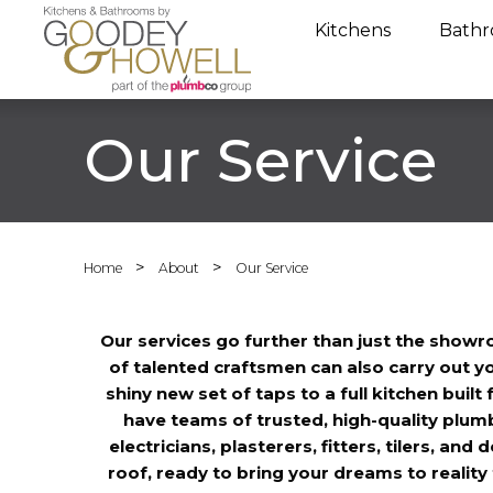
Kitchens
Bathr
Our Service
>
>
Home
About
Our Service
Our services go further than just the show
of talented craftsmen can also carry out yo
shiny new set of taps to a full kitchen buil
have teams of trusted, high-quality plumbe
electricians, plasterers, fitters, tilers, and
roof, ready to bring your dreams to realit