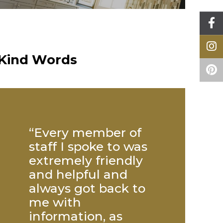
Kind Words
“Every member of
“Big thank
staff I spoke to was
everyone 
extremely friendly
helped to 
ts &
and helpful and
my kitchen
 what
always got back to
many to m
ally
me with
but specia
tive
information, as
mention to