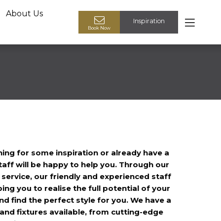
About Us
Inspiration
Book your design appointment
Book Now
ing for some inspiration or already have a
taff will be happy to help you. Through our
ervice, our friendly and experienced staff
ping you to realise the full potential of your
d find the perfect style for you. We have a
 and fixtures available, from cutting-edge