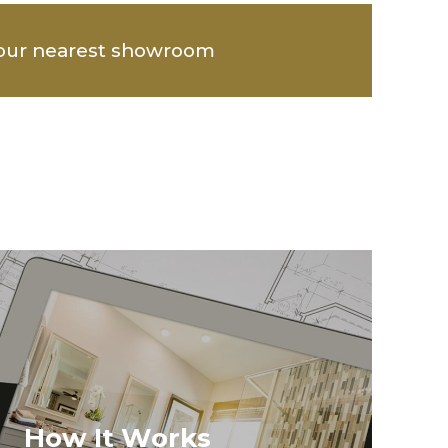
our nearest showroom
How It Works