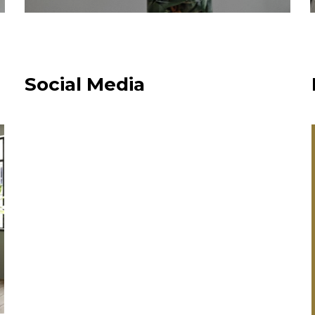
Social Media
“Always been
happy with
Plumbco. Fair
range of produc
able to source
you didn’t norm
supply. Competi