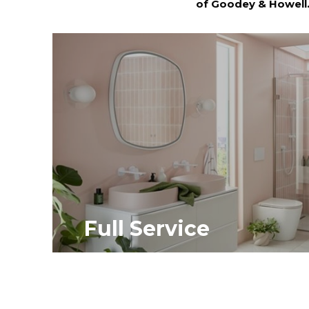
of Goodey & Howell
Full Service