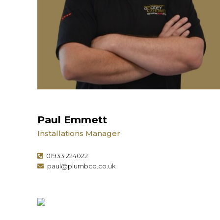
Paul Emmett
Installations Manager
01933 224022
paul@plumbco.co.uk