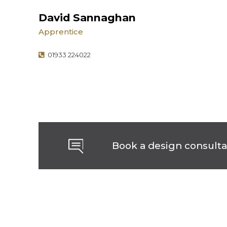
David Sannaghan
Apprentice
01933 224022
Book a design consulta