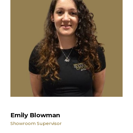
Emily Blowman
Showroom Supervisor