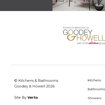
© Kitchens & Bathrooms
Kitchens
Goodey & Howell 2026
Bathrooms
Site By
Verto
Showers