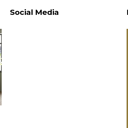
Social Media
“Every member
staff I spoke to
extremely frien
and helpful an
always got bac
me with
information, as
promised.”
Fall In Love With A New Kitchen
& Get A Free Our Place