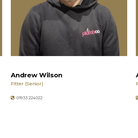
Andrew Wilson
Fitter (Senior)
01933 224022