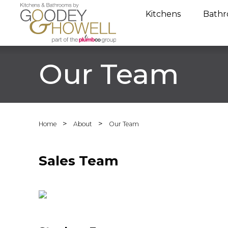
Kitchens
Bathr
Our Team
>
>
Home
About
Our Team
Sales Team