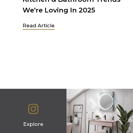
We're Loving In 2025
 in
Read Article
ew
Explore