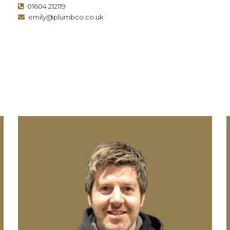
01604 212119
emily@plumbco.co.uk