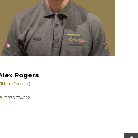
Alex Rogers
Fitter (Junior)
01933 224022