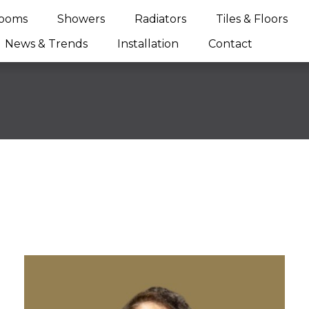
ooms
Showers
Radiators
Tiles & Floors
News & Trends
Installation
Contact