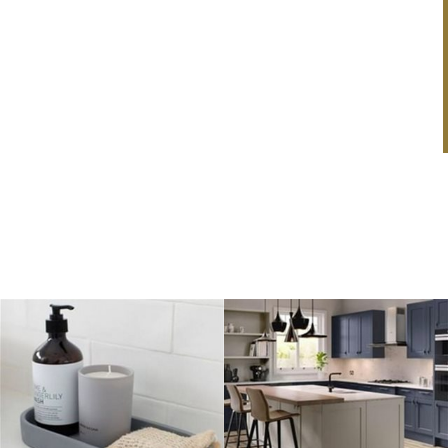
Louisa Summerlin
Cookware Set!
This February, we’re making it even easier to fall in
love with your dream kitchen! Order a brand-new
kitchen...
Read Article