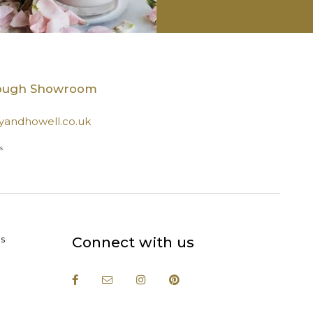
rough Showroom
andhowell.co.uk
s
s
Connect with us