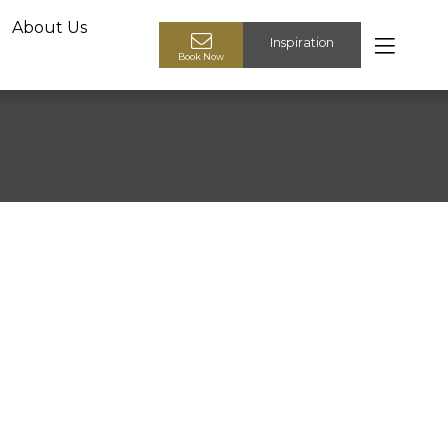
About Us
Inspiration
Book your design appointment
Book Now