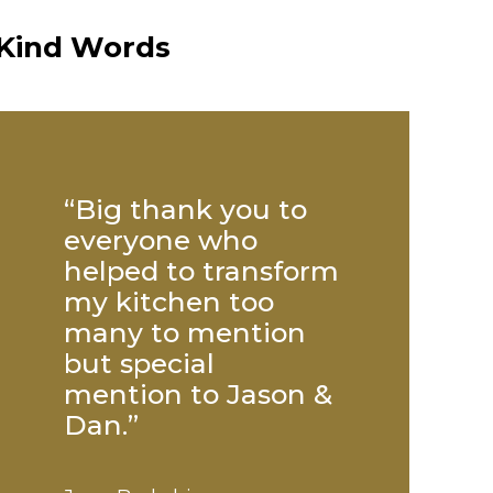
Kind Words
 of
“Big thank you to
“Paul was
 was
everyone who
exceptiona
dly
helped to transform
not do eno
d
my kitchen too
us. His
k to
many to mention
workmansh
but special
second to 
mention to Jason &
credit to y
Dan.”
company.”
Transform Your Space: 5
Fal
Kitchen & Bathroom Trends
& G