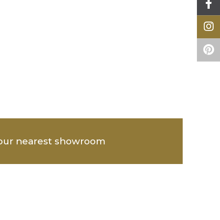
our nearest showroom