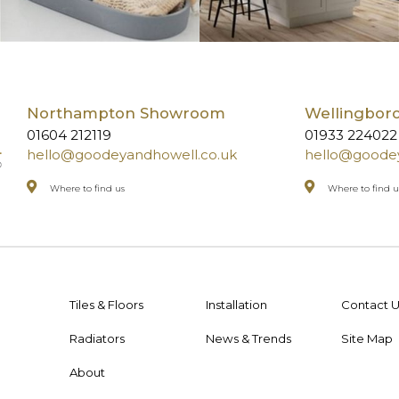
Northampton Showroom
Wellingbo
01604 212119
01933 224022
hello@goodeyandhowell.co.uk
hello@goodey
Where to find us
Where to find u
Tiles & Floors
Installation
Contact U
Radiators
News & Trends
Site Map
About