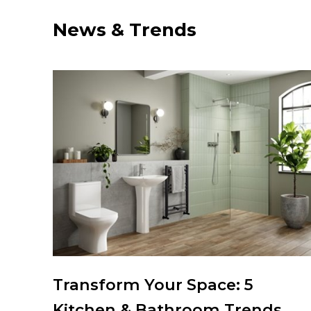
News & Trends
chen
Transform Your Space: 5
Kitchen & Bathroom Trends