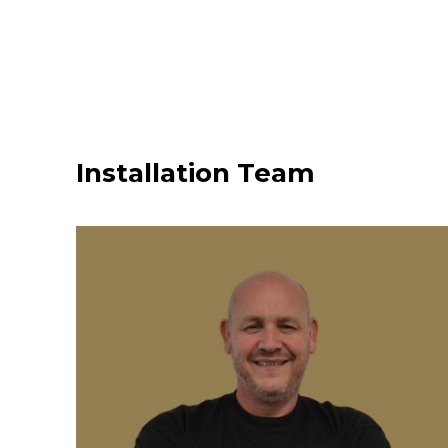
Installation Team