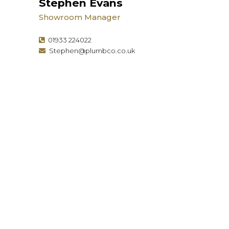
Stephen Evans
Showroom Manager
01933 224022
Stephen@plumbco.co.uk